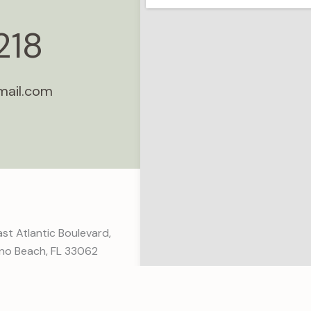
218
mail.com
st Atlantic Boulevard,
o Beach, FL 33062