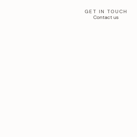
GET IN TOUCH
Contact us