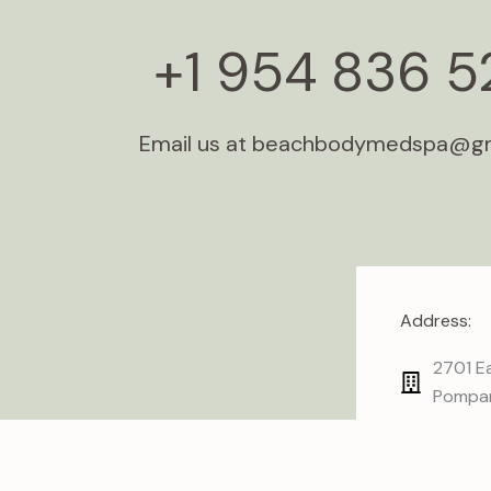
+1 954 836 5
Email us at beachbodymedspa@g
Address:
2701 Ea
Pompan
I
n