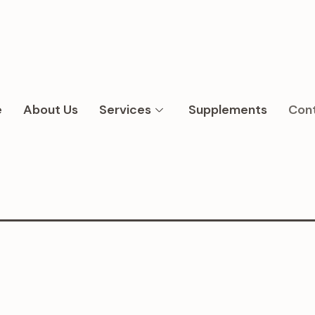
e
About Us
Services
Supplements
Con