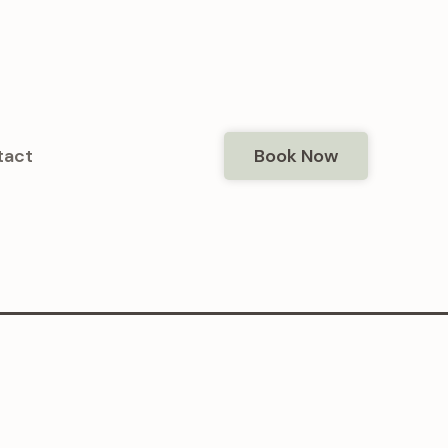
tact
Book Now