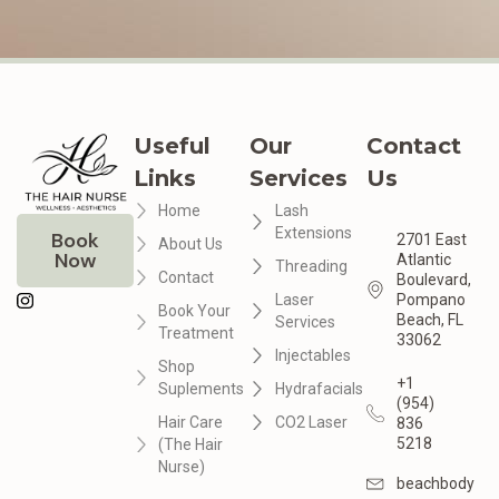
Useful
Our
Contact
Links
Services
Us
Home
Lash
Extensions
Book
2701 East
About Us
Now
Atlantic
Threading
Contact
Boulevard,
Laser
Pompano
Book Your
Beach, FL
Services
Treatment
33062
Injectables
Shop
+1
Suplements
Hydrafacials
(954)
Hair Care
CO2 Laser
836
5218
(The Hair
Nurse)
beachbodyme